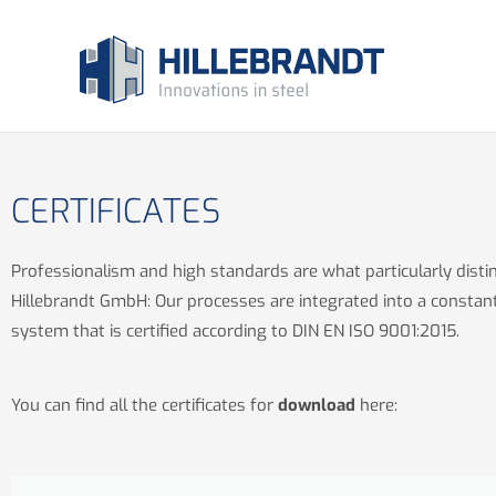
Skip
to
content
CERTIFICATES
Professionalism and high standards are what particularly disti
Hillebrandt GmbH: Our processes are integrated into a constan
system that is certified according to DIN EN ISO 9001:2015.
You can find all the certificates for
download
here: