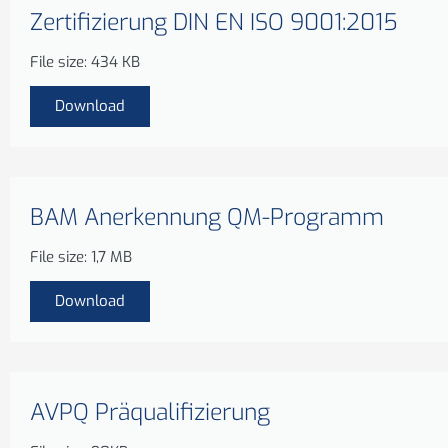
Zertifizierung DIN EN ISO 9001:2015
File size: 434 KB
Download
BAM Anerkennung QM-Programm
File size: 1,7 MB
Download
AVPQ Präqualifizierung