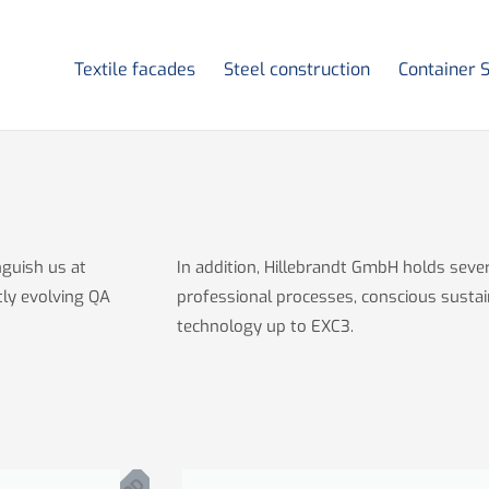
Textile facades
Steel construction
Container 
nguish us at
In addition, Hillebrandt GmbH holds severa
tly evolving QA
professional processes, conscious sustai
technology up to EXC3.
P
D