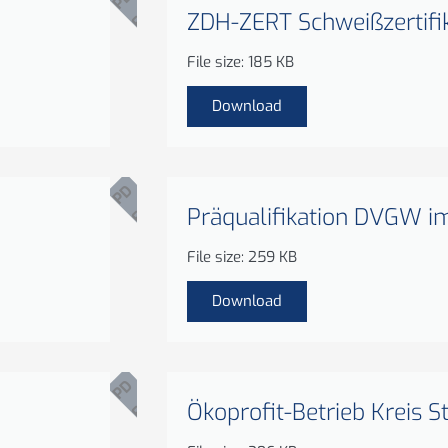
ZDH-ZERT Schweißzertifi
F
File size: 185 KB
Download
P
D
Präqualifikation DVGW i
F
File size: 259 KB
Download
P
D
Ökoprofit-Betrieb Kreis S
F