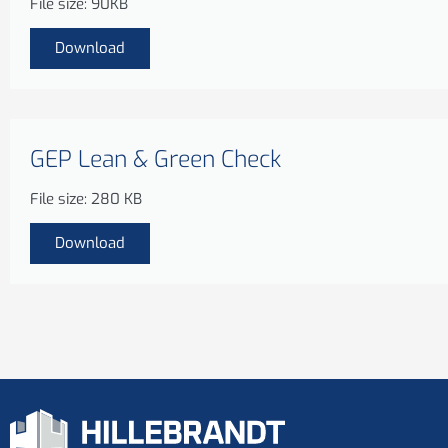
File size: 90KB
Download
GEP Lean & Green Check
File size: 280 KB
Download