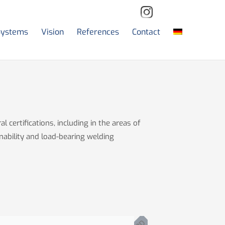
Systems
Vision
References
Contact
l certifications, including in the areas of
nability and load-bearing welding
P
D