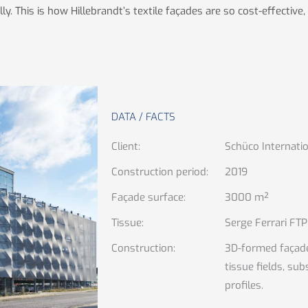
 This is how Hillebrandt’s textile façades are so cost-effective, 
DATA / FACTS
Client
:
Schüco Internatio
Construction period
:
2019
Façade surface
:
3000 m²
Tissue
:
Serge Ferrari FTP
Construction
:
3D-formed façade
tissue fields, su
profiles.