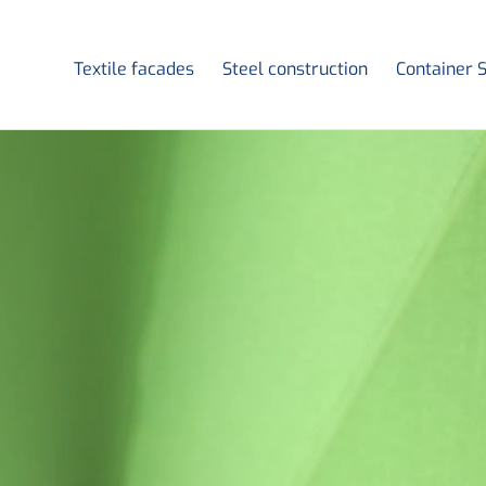
Textile facades
Steel construction
Container 