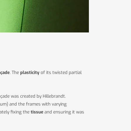
açade
. The
plasticity
of its twisted partial
façade was created by Hillebrandt.
ium) and the frames with varying
tely fixing the
tissue
and ensuring it was