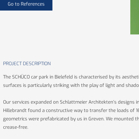
Go to References
PROJECT DESCRIPTION
The SCHÜCO car park in Bielefeld is characterised by its aesthet
surfaces is particularly striking with the play of light and shad
Our services expanded on Schlattmeier Architekten’s designs i
Hillebrandt found a constructive way to transfer the loads of 16
geometrics were prefabricated by us in Greven. We mounted the 
crease-free.